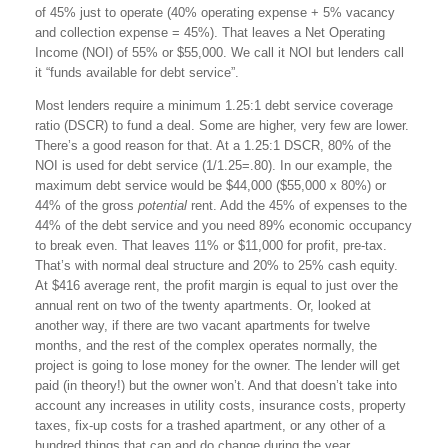
of 45% just to operate (40% operating expense + 5% vacancy
and collection expense = 45%). That leaves a Net Operating
Income (NOI) of 55% or $55,000. We call it NOI but lenders call
it “funds available for debt service”.
Most lenders require a minimum 1.25:1 debt service coverage
ratio (DSCR) to fund a deal. Some are higher, very few are lower.
There’s a good reason for that. At a 1.25:1 DSCR, 80% of the
NOI is used for debt service (1/1.25=.80). In our example, the
maximum debt service would be $44,000 ($55,000 x 80%) or
44% of the gross
potential
rent. Add the 45% of expenses to the
44% of the debt service and you need 89% economic occupancy
to break even. That leaves 11% or $11,000 for profit, pre-tax.
That’s with normal deal structure and 20% to 25% cash equity.
At $416 average rent, the profit margin is equal to just over the
annual rent on two of the twenty apartments. Or, looked at
another way, if there are two vacant apartments for twelve
months, and the rest of the complex operates normally, the
project is going to lose money for the owner. The lender will get
paid (in theory!) but the owner won’t. And that doesn’t take into
account any increases in utility costs, insurance costs, property
taxes, fix-up costs for a trashed apartment, or any other of a
hundred things that can and do change during the year.