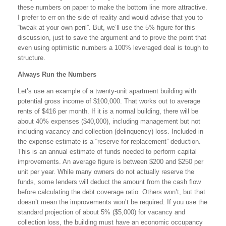
these numbers on paper to make the bottom line more attractive.
I prefer to err on the side of reality and would advise that you to
“tweak at your own peril”. But, we’ll use the 5% figure for this
discussion, just to save the argument and to prove the point that
even using optimistic numbers a 100% leveraged deal is tough to
structure.
Always Run the Numbers
Let’s use an example of a twenty-unit apartment building with
potential gross income of $100,000. That works out to average
rents of $416 per month. If it is a normal building, there will be
about 40% expenses ($40,000), including management but not
including vacancy and collection (delinquency) loss. Included in
the expense estimate is a “reserve for replacement” deduction.
This is an annual estimate of funds needed to perform capital
improvements. An average figure is between $200 and $250 per
unit per year. While many owners do not actually reserve the
funds, some lenders will deduct the amount from the cash flow
before calculating the debt coverage ratio. Others won’t, but that
doesn’t mean the improvements won’t be required. If you use the
standard projection of about 5% ($5,000) for vacancy and
collection loss, the building must have an economic occupancy