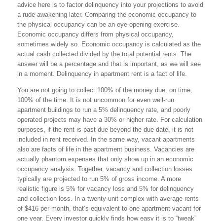
advice here is to factor delinquency into your projections to avoid
a rude awakening later. Comparing the economic occupancy to
the physical occupancy can be an eye-opening exercise.
Economic occupancy differs from physical occupancy,
sometimes widely so. Economic occupancy is calculated as the
actual cash collected divided by the total potential rents. The
answer will be a percentage and that is important, as we will see
in a moment. Delinquency in apartment rent is a fact of life.
You are not going to collect 100% of the money due, on time,
100% of the time. It is not uncommon for even well-run
apartment buildings to run a 5% delinquency rate, and poorly
operated projects may have a 30% or higher rate. For calculation
purposes, if the rent is past due beyond the due date, it is not
included in rent received. In the same way, vacant apartments
also are facts of life in the apartment business. Vacancies are
actually phantom expenses that only show up in an economic
occupancy analysis. Together, vacancy and collection losses
typically are projected to run 5% of gross income. A more
realistic figure is 5% for vacancy loss and 5% for delinquency
and collection loss. In a twenty-unit complex with average rents
of $416 per month, that’s equivalent to one apartment vacant for
one year. Every investor quickly finds how easy it is to “tweak”