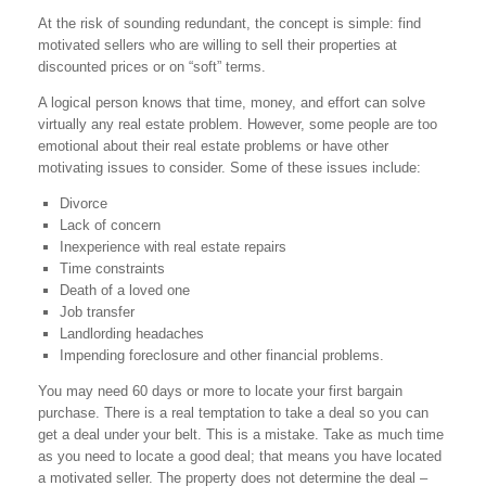
At the risk of sounding redundant, the concept is simple: find
motivated sellers who are willing to sell their properties at
discounted prices or on “soft” terms.
A logical person knows that time, money, and effort can solve
virtually any real estate problem. However, some people are too
emotional about their real estate problems or have other
motivating issues to consider. Some of these issues include:
Divorce
Lack of concern
Inexperience with real estate repairs
Time constraints
Death of a loved one
Job transfer
Landlording headaches
Impending foreclosure and other financial problems.
You may need 60 days or more to locate your first bargain
purchase. There is a real temptation to take a deal so you can
get a deal under your belt. This is a mistake. Take as much time
as you need to locate a good deal; that means you have located
a motivated seller. The property does not determine the deal –