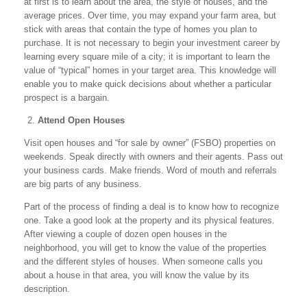
at first is to learn about the area, the style of houses, and the
average prices. Over time, you may expand your farm area, but
stick with areas that contain the type of homes you plan to
purchase. It is not necessary to begin your investment career by
learning every square mile of a city; it is important to learn the
value of “typical” homes in your target area. This knowledge will
enable you to make quick decisions about whether a particular
prospect is a bargain.
Attend Open Houses
Visit open houses and “for sale by owner” (FSBO) properties on
weekends. Speak directly with owners and their agents. Pass out
your business cards. Make friends. Word of mouth and referrals
are big parts of any business.
Part of the process of finding a deal is to know how to recognize
one. Take a good look at the property and its physical features.
After viewing a couple of dozen open houses in the
neighborhood, you will get to know the value of the properties
and the different styles of houses. When someone calls you
about a house in that area, you will know the value by its
description.