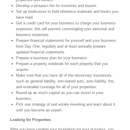
Develop a prospect list for investors and buyers.
Set up bookcases to hold reference materials and books you
have read.
Get a credit card for your business to charge your business
expenses; this will prevent commingling your personal and
business expenses.
Prepare financial statements for yourself and your business
from Day One; regularly and at least annually prepare
updated financial statements.
Prepare a business plan for your business.
Prepare a property notebook for each property that you
acquire.
Make sure that you have all of the necessary insurances,
such as general liability, non-owned auto, auto liability, fire,
and extended coverage for all of your properties.
Round up as much capital as you can invest in your
business.
Pick one strategy of real estate investing and learn about it
until you become an expert.
Looking for Properties
After you have created your foundation for your business, you