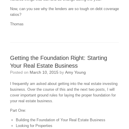
Now, can you see why the lenders are so tough on debt coverage
ratios?
Thomas
Getting the Foundation Right: Starting
Your Real Estate Business
Posted on
March 10, 2015
by
Amy Young
I frequently am asked about getting into the real estate investing
business. Over the course of this and the next two posts, I will
cover important ground rules for laying the proper foundation for
your real estate business.
Part One:
Building the Foundation of Your Real Estate Business
Looking for Properties