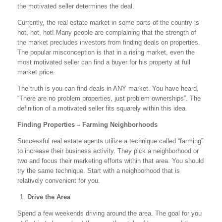
the motivated seller determines the deal.
Currently, the real estate market in some parts of the country is
hot, hot, hot! Many people are complaining that the strength of
the market precludes investors from finding deals on properties.
The popular misconception is that in a rising market, even the
most motivated seller can find a buyer for his property at full
market price.
The truth is you can find deals in ANY market. You have heard,
“There are no problem properties, just problem ownerships”. The
definition of a motivated seller fits squarely within this idea.
Finding Properties – Farming Neighborhoods
Successful real estate agents utilize a technique called “farming”
to increase their business activity. They pick a neighborhood or
two and focus their marketing efforts within that area. You should
try the same technique. Start with a neighborhood that is
relatively convenient for you.
Drive the Area
Spend a few weekends driving around the area. The goal for you