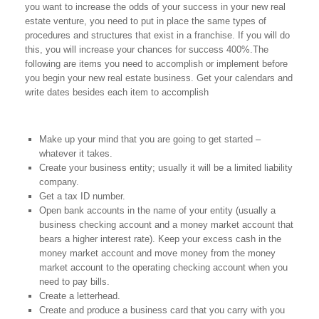
you want to increase the odds of your success in your new real
estate venture, you need to put in place the same types of
procedures and structures that exist in a franchise. If you will do
this, you will increase your chances for success 400%.The
following are items you need to accomplish or implement before
you begin your new real estate business. Get your calendars and
write dates besides each item to accomplish
Make up your mind that you are going to get started –
whatever it takes.
Create your business entity; usually it will be a limited liability
company.
Get a tax ID number.
Open bank accounts in the name of your entity (usually a
business checking account and a money market account that
bears a higher interest rate). Keep your excess cash in the
money market account and move money from the money
market account to the operating checking account when you
need to pay bills.
Create a letterhead.
Create and produce a business card that you carry with you