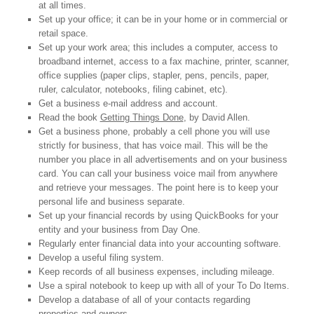
at all times.
Set up your office; it can be in your home or in commercial or
retail space.
Set up your work area; this includes a computer, access to
broadband internet, access to a fax machine, printer, scanner,
office supplies (paper clips, stapler, pens, pencils, paper,
ruler, calculator, notebooks, filing cabinet, etc).
Get a business e-mail address and account.
Read the book
Getting Things Done
, by David Allen.
Get a business phone, probably a cell phone you will use
strictly for business, that has voice mail. This will be the
number you place in all advertisements and on your business
card. You can call your business voice mail from anywhere
and retrieve your messages. The point here is to keep your
personal life and business separate.
Set up your financial records by using QuickBooks for your
entity and your business from Day One.
Regularly enter financial data into your accounting software.
Develop a useful filing system.
Keep records of all business expenses, including mileage.
Use a spiral notebook to keep up with all of your To Do Items.
Develop a database of all of your contacts regarding
properties and owners.