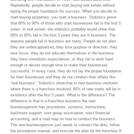
Repeatedly, people decide to start buying real estate without
laying the proper foundation for success. When you decide to
start buying properties, you start a business. Statistics prove
that 80% to 90% of those who start businesses fail in the first 5
years. In real estate, the statistics probably would show that
80% to 90% fail in the first 3 years they are in business. The
reasons people fail in business are many. People do not plan,
they are undercapitalized, they lose purpose or direction, they
lose focus, they do not educate themselves in the business,
they have unrealistic expectations, or they fail to work hard
enough or devote enough time to make their businesses
successful. In every case, they do not lay the proper foundation
for their businesses and they do not conduct their affairs like
“real business”. Statistics show that in new business ventures
where there is a franchise involved, 80% of new starts will be in
existence after the first 5 years. What is the difference? The
difference is that in a franchise business the new
businessperson has procedures, systems, instructions,
backroom support, user group association, strict financial
accounting, and a road map on how to conduct the business.
The new businessperson just needs to connect the dots, follow
the procedures manual, and execute the plan for the franchise.If