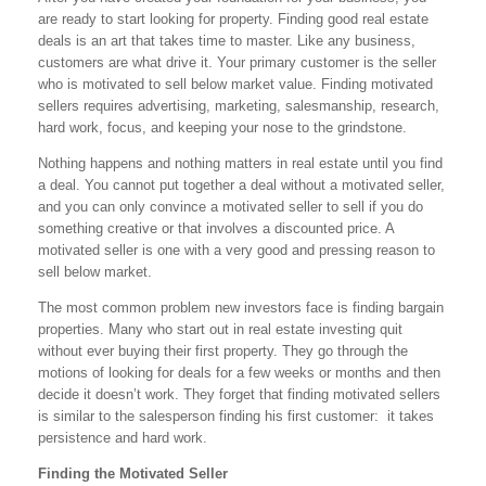
are ready to start looking for property. Finding good real estate
deals is an art that takes time to master. Like any business,
customers are what drive it. Your primary customer is the seller
who is motivated to sell below market value. Finding motivated
sellers requires advertising, marketing, salesmanship, research,
hard work, focus, and keeping your nose to the grindstone.
Nothing happens and nothing matters in real estate until you find
a deal. You cannot put together a deal without a motivated seller,
and you can only convince a motivated seller to sell if you do
something creative or that involves a discounted price. A
motivated seller is one with a very good and pressing reason to
sell below market.
The most common problem new investors face is finding bargain
properties. Many who start out in real estate investing quit
without ever buying their first property. They go through the
motions of looking for deals for a few weeks or months and then
decide it doesn’t work. They forget that finding motivated sellers
is similar to the salesperson finding his first customer: it takes
persistence and hard work.
Finding the Motivated Seller