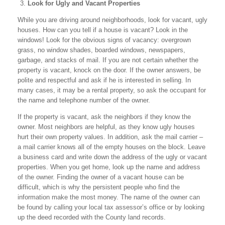
Look for Ugly and Vacant Properties
While you are driving around neighborhoods, look for vacant, ugly
houses. How can you tell if a house is vacant? Look in the
windows! Look for the obvious signs of vacancy: overgrown
grass, no window shades, boarded windows, newspapers,
garbage, and stacks of mail. If you are not certain whether the
property is vacant, knock on the door. If the owner answers, be
polite and respectful and ask if he is interested in selling. In
many cases, it may be a rental property, so ask the occupant for
the name and telephone number of the owner.
If the property is vacant, ask the neighbors if they know the
owner. Most neighbors are helpful, as they know ugly houses
hurt their own property values. In addition, ask the mail carrier –
a mail carrier knows all of the empty houses on the block. Leave
a business card and write down the address of the ugly or vacant
properties. When you get home, look up the name and address
of the owner. Finding the owner of a vacant house can be
difficult, which is why the persistent people who find the
information make the most money. The name of the owner can
be found by calling your local tax assessor’s office or by looking
up the deed recorded with the County land records.