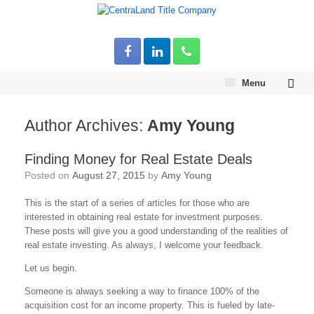
Menu
Author Archives:
Amy Young
Finding Money for Real Estate Deals
Posted on
August 27, 2015
by
Amy Young
This is the start of a series of articles for those who are
interested in obtaining real estate for investment purposes.
These posts will give you a good understanding of the realities of
real estate investing. As always, I welcome your feedback.
Let us begin.
Someone is always seeking a way to finance 100% of the
acquisition cost for an income property. This is fueled by late-