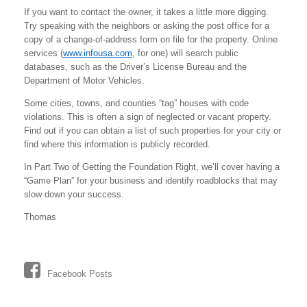
If you want to contact the owner, it takes a little more digging.
Try speaking with the neighbors or asking the post office for a
copy of a change-of-address form on file for the property. Online
services (
www.infousa.com
, for one) will search public
databases, such as the Driver’s License Bureau and the
Department of Motor Vehicles.
Some cities, towns, and counties “tag” houses with code
violations. This is often a sign of neglected or vacant property.
Find out if you can obtain a list of such properties for your city or
find where this information is publicly recorded.
In Part Two of Getting the Foundation Right, we’ll cover having a
“Game Plan” for your business and identify roadblocks that may
slow down your success.
Thomas
Facebook Posts