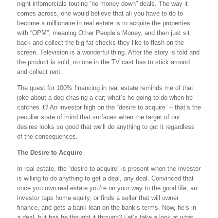
night infomercials touting “no money down” deals. The way it
comes across, one would believe that all you have to do to
become a millionaire in real estate is to acquire the properties
with “OPM”, meaning Other People’s Money, and then just sit
back and collect the big fat checks they like to flash on the
screen. Television is a wonderful thing. After the story is told and
the product is sold, no one in the TV cast has to stick around
and collect rent.
The quest for 100% financing in real estate reminds me of that
joke about a dog chasing a car; what’s he going to do when he
catches it? An investor high on the “desire to acquire” – that’s the
peculiar state of mind that surfaces when the target of our
desires looks so good that we’ll do anything to get it regardless
of the consequences.
The Desire to Acquire
In real estate, the “desire to acquire” is present when the investor
is willing to do anything to get a deal, any deal. Convinced that
once you own real estate you’re on your way to the good life, an
investor taps home equity, or finds a seller that will owner
finance, and gets a bank loan on the bank’s terms. Now, he’s in
a deal, but has he thought it through? Let’s take a look at what