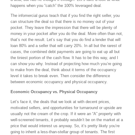
happens when you “catch” the 100% leveraged deal.
The infomercial gurus teach that if you find the right seller, you
can structure the deal so that there is no money out of your
pocket. They leave the impression that there will be plenty of
money in your pocket after you do the deal. More often than not,
that’s not the result. Let’s say that you do find a lender that will
loan 80% and a seller that will carry 20%. In all but the rarest of
cases, the combined debt payments are going to eat up all but
the tiniest portion of the cash flow. It has to be this way, and I
can show you why. Instead of projecting how much you’re going
to make from the deal, think about it terms of the occupancy
level it takes to break even. Then consider the difference
between economic occupancy and physical occupancy.
Economic Occupancy vs. Physical Occupancy
Let’s face it, the deals that we look at with decent prices,
motivated sellers, and opportunities for turnaround or upside are
usually not the cream of the crop. If it were an “A” property with
well-screened tenants, it probably wouldn’t be on the market at a
price that would interest us anyway. So, it’s pretty likely you’re
going to inherit a less-than-stellar group of tenants. The first