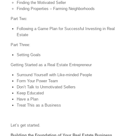
Finding the Motivated Seller
Finding Properties – Farming Neighborhoods
Part Two:
Following a Game Plan for Successful Investing in Real
Estate
Part Three:
Setting Goals
Getting Started as a Real Estate Entrepreneur
Surround Yourself with Like-minded People
Form Your Power Team
Don’t Talk to Unmotivated Sellers
Keep Educated
Have a Plan
Treat This as a Business
Let’s get started.
Building the Foundation of Your Real Estate Business