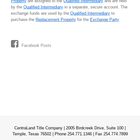
Property
are assigned to the
Qualified Intermediary
and are held
by the
Qualified Intermediary
in a separate, secure account. The
exchange funds are used by the
Qualified Intermediary
to
purchase the
Replacement Property
for the
Exchange Party
.
Facebook Posts
CentraLand Title Company | 2005 Birdcreek Drive, Suite 100 |
Temple, Texas 76502 | Phone 254.771.1346 | Fax 254.774.7899