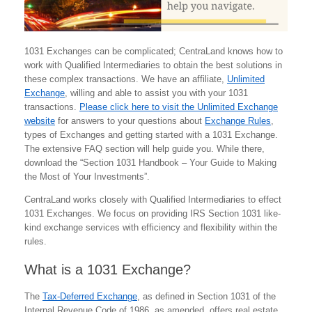
1031 Exchanges can be complicated; CentraLand knows how to
work with Qualified Intermediaries to obtain the best solutions in
these complex transactions. We have an affiliate,
Unlimited
Exchange
, willing and able to assist you with your 1031
transactions.
Please click here to visit the Unlimited Exchange
website
for answers to your questions about
Exchange Rules
,
types of Exchanges and getting started with a 1031 Exchange.
The extensive FAQ section will help guide you. While there,
download the “Section 1031 Handbook – Your Guide to Making
the Most of Your Investments”.
CentraLand works closely with Qualified Intermediaries to effect
1031 Exchanges. We focus on providing IRS Section 1031 like-
kind exchange services with efficiency and flexibility within the
rules.
What is a 1031 Exchange?
The
Tax-Deferred Exchange
, as defined in Section 1031 of the
Internal Revenue Code of 1986, as amended, offers real estate