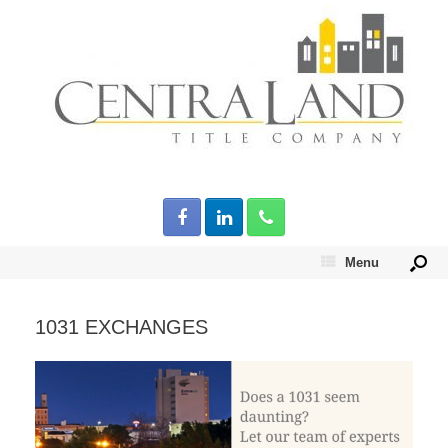
Menu
1031 EXCHANGES