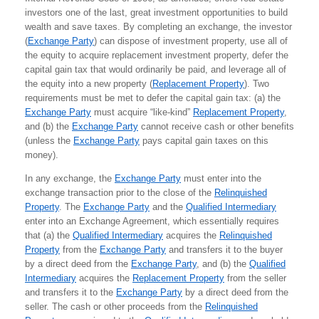
investors one of the last, great investment opportunities to build
wealth and save taxes. By completing an exchange, the investor
(
Exchange Party
) can dispose of investment property, use all of
the equity to acquire replacement investment property, defer the
capital gain tax that would ordinarily be paid, and leverage all of
the equity into a new property (
Replacement Property
). Two
requirements must be met to defer the capital gain tax: (a) the
Exchange Party
must acquire “like-kind”
Replacement Property
,
and (b) the
Exchange Party
cannot receive cash or other benefits
(unless the
Exchange Party
pays capital gain taxes on this
money).
In any exchange, the
Exchange Party
must enter into the
exchange transaction prior to the close of the
Relinquished
Property
. The
Exchange Party
and the
Qualified Intermediary
enter into an Exchange Agreement, which essentially requires
that (a) the
Qualified Intermediary
acquires the
Relinquished
Property
from the
Exchange Party
and transfers it to the buyer
by a direct deed from the
Exchange Party
, and (b) the
Qualified
Intermediary
acquires the
Replacement Property
from the seller
and transfers it to the
Exchange Party
by a direct deed from the
seller. The cash or other proceeds from the
Relinquished