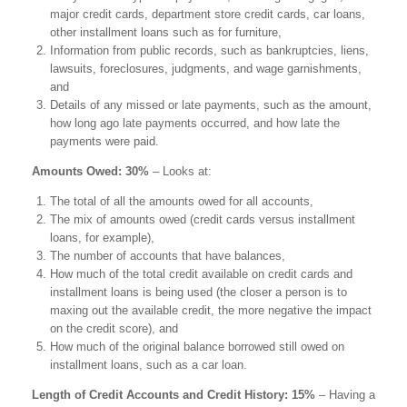
major credit cards, department store credit cards, car loans,
other installment loans such as for furniture,
Information from public records, such as bankruptcies, liens,
lawsuits, foreclosures, judgments, and wage garnishments,
and
Details of any missed or late payments, such as the amount,
how long ago late payments occurred, and how late the
payments were paid.
Amounts Owed: 30%
– Looks at:
The total of all the amounts owed for all accounts,
The mix of amounts owed (credit cards versus installment
loans, for example),
The number of accounts that have balances,
How much of the total credit available on credit cards and
installment loans is being used (the closer a person is to
maxing out the available credit, the more negative the impact
on the credit score), and
How much of the original balance borrowed still owed on
installment loans, such as a car loan.
Length of Credit Accounts and Credit History: 15%
– Having a