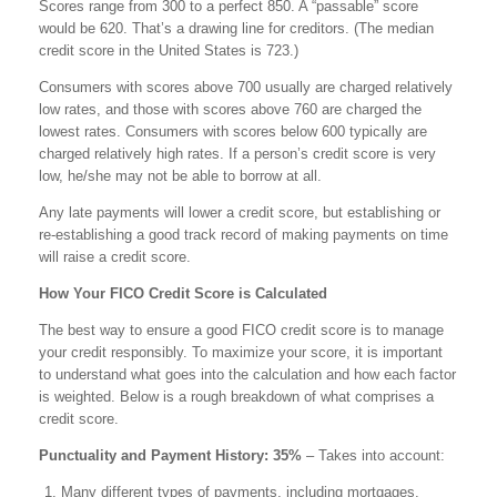
Scores range from 300 to a perfect 850. A “passable” score
would be 620. That’s a drawing line for creditors. (The median
credit score in the United States is 723.)
Consumers with scores above 700 usually are charged relatively
low rates, and those with scores above 760 are charged the
lowest rates. Consumers with scores below 600 typically are
charged relatively high rates. If a person’s credit score is very
low, he/she may not be able to borrow at all.
Any late payments will lower a credit score, but establishing or
re-establishing a good track record of making payments on time
will raise a credit score.
How Your FICO Credit Score is Calculated
The best way to ensure a good FICO credit score is to manage
your credit responsibly. To maximize your score, it is important
to understand what goes into the calculation and how each factor
is weighted. Below is a rough breakdown of what comprises a
credit score.
Punctuality and Payment History: 35%
– Takes into account:
Many different types of payments, including mortgages,