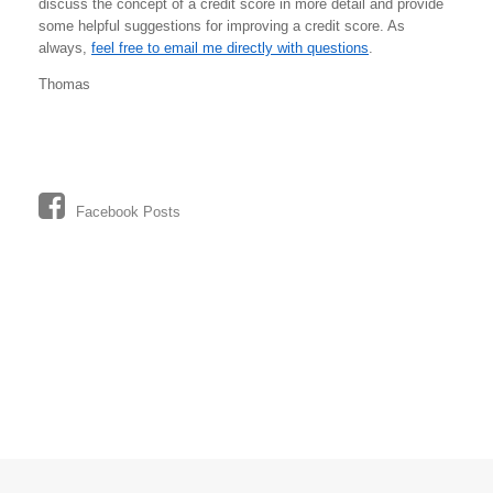
discuss the concept of a credit score in more detail and provide
some helpful suggestions for improving a credit score. As
always,
feel free to email me directly with questions
.
Thomas
Facebook Posts