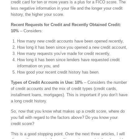
credit card for ten or more years is a plus for a FICO score. The
less negative information in your file and the longer your credit
history, the higher your score.
Recent Requests for Credit and Recently Obtained Credit:
10%
– Considers:
How many new credit accounts have been opened recently,
How long it has been since you opened a new credit account,
How many requests you’ve made for credit recently,
How long it has been since lenders have requested credit
information on you, and
How good your recent credit history has been.
Types of Credit Accounts in Use: 10%
­ – Considers the number
of credit accounts and the mix of credit types (credit cards,
installment loans, mortgages). This is important if you don’t have
a long credit history.
So, now that you know what makes up a credit score, where do
you fall with regard to the factors above? Do you know your
credit score?
This is a good stopping point. Over the next three articles, I will