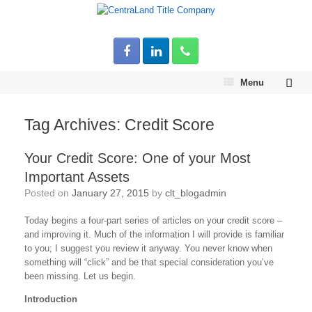
Menu
Tag Archives:
Credit Score
Your Credit Score: One of your Most
Important Assets
Posted on
January 27, 2015
by
clt_blogadmin
Today begins a four-part series of articles on your credit score –
and improving it. Much of the information I will provide is familiar
to you; I suggest you review it anyway. You never know when
something will “click” and be that special consideration you’ve
been missing. Let us begin.
Introduction