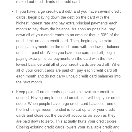
maxed-out credit limits on credit cards.
If you have large credit-card debt and you have several credit
cards, begin paying down the debt on the card with the
highest interest rate and pay extra principal payments each
month to pay down the balance. As soon as possible, pay
down all of your credit cards to an amount that is 30% of the
credit limit on each credit card. Then, begin paying extra
principal payments on the credit card with the lowest balance
until it is paid off. When you have one card paid off, begin
paying extra principal payments on the card with the next
lowest balance until all of your credit cards are paid off. When
all of your credit cards are paid off, pay each credit card off
each month and do not carry unpaid credit card balances into
the next month.
Keep paid-off credit cards open with all available credit limit
unused. Having ample unused credit limit will help your credit
score. When people have large credit card balances, one of
the first things recommended is to cut up all of your credit
cards and close out the paid-off accounts as soon as they
are paid down to zero. This actually hurts your credit score.
Closing existing credit cards lowers your available credit and