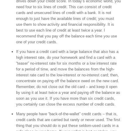
drives down your credit score. In today’s economic world, you
need four to six lines of credit. This can consist of credit
cards and unsecured lines of credit with a bank. It is not
enough to just have the available lines of credit; you must
use them to show activity and financial responsibility. It is
best to use each line of credit at least twice a year. I
recommend that you pay off the balance each time you use
one of your credit cards.
If you have a credit card with a large balance that also has a
high interest rate, do your homework and find a card with a
“teaser” no-interest rate for six months or a low interest rate
for a period of time, and move the balances from the high-
interest rate card to the low-interest or no-interest card; then,
concentrate on paying off the balance owed on the new card.
Remember, do not close out the old card – and keep it open
by using it at least twice a year and paying off the balance as
soon as you use it. If you have more than six credit cards,
you certainly can close the excess number of credit cards.
Many people have “back-of-the-wallet” credit cards – that is,
credit cards that are carried but rarely or never used. The first
thing that you should do is put these seldom-used cards in a