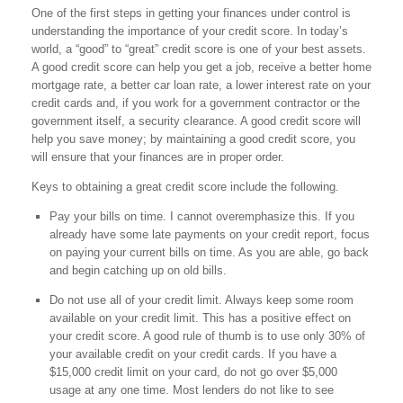
One of the first steps in getting your finances under control is
understanding the importance of your credit score. In today’s
world, a “good” to “great” credit score is one of your best assets.
A good credit score can help you get a job, receive a better home
mortgage rate, a better car loan rate, a lower interest rate on your
credit cards and, if you work for a government contractor or the
government itself, a security clearance. A good credit score will
help you save money; by maintaining a good credit score, you
will ensure that your finances are in proper order.
Keys to obtaining a great credit score include the following.
Pay your bills on time. I cannot overemphasize this. If you
already have some late payments on your credit report, focus
on paying your current bills on time. As you are able, go back
and begin catching up on old bills.
Do not use all of your credit limit. Always keep some room
available on your credit limit. This has a positive effect on
your credit score. A good rule of thumb is to use only 30% of
your available credit on your credit cards. If you have a
$15,000 credit limit on your card, do not go over $5,000
usage at any one time. Most lenders do not like to see