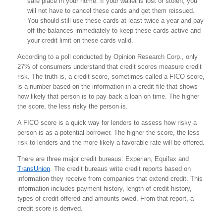
safe place in your home. If your wallet is lost or stolen, you
will not have to cancel these cards and get them reissued.
You should still use these cards at least twice a year and pay
off the balances immediately to keep these cards active and
your credit limit on these cards valid.
According to a poll conducted by Opinion Research Corp., only
27% of consumers understand that credit scores measure credit
risk. The truth is, a credit score, sometimes called a FICO score,
is a number based on the information in a credit file that shows
how likely that person is to pay back a loan on time. The higher
the score, the less risky the person is.
A FICO score is a quick way for lenders to assess how risky a
person is as a potential borrower. The higher the score, the less
risk to lenders and the more likely a favorable rate will be offered.
There are three major credit bureaus: Experian, Equifax and
TransUnion
. The credit bureaus write credit reports based on
information they receive from companies that extend credit. This
information includes payment history, length of credit history,
types of credit offered and amounts owed. From that report, a
credit score is derived.